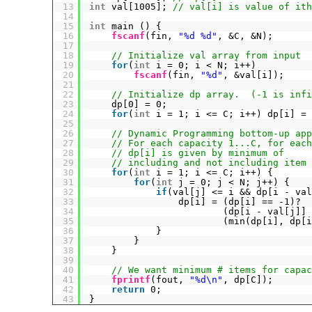
13
int
val[1005]; 
// val[i] is value of ith
14
15
int
main () {
16
fscanf
(fin, 
"%d %d"
, &C, &N);
17
18
// Initialize val array from input
19
for
(
int
i = 0; i < N; i++)
20
fscanf
(fin, 
"%d"
, &val[i]);
21
22
// Initialize dp array.  (-1 is infi
23
dp[0] = 0;
24
for
(
int
i = 1; i <= C; i++) dp[i] = 
25
26
// Dynamic Programming bottom-up app
27
// For each capacity 1...C, for each
28
// dp[i] is given by minimum of
29
// including and not including item 
30
for
(
int
i = 1; i <= C; i++) {
31
for
(
int
j = 0; j < N; j++) {
32
if
(val[j] <= i && dp[i - val
33
dp[i] = (dp[i] == -1)?
34
(dp[i - val[j]] 
35
(min(dp[i], dp[i
36
}
37
}
38
}
39
40
// We want minimum # items for capac
41
fprintf
(fout, 
"%d\n"
, dp[C]);
42
return
0;
43
}