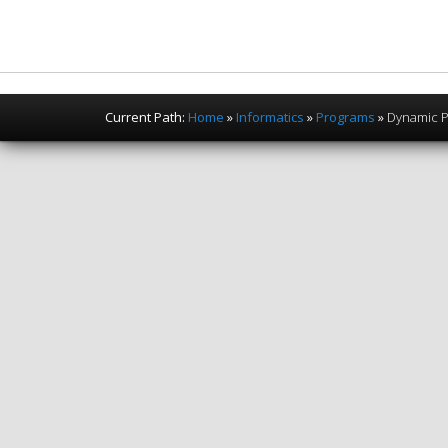
Current Path:
Home
»
Informatics
»
Programs
»
Dynamic 