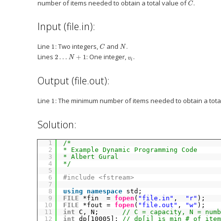
number of items needed to obtain a total value of
.
C
Input (file.in):
Line
: Two integers,
and
.
1
C
N
Lines
: One integer,
.
2
…
+
1
N
v
i
Output (file.out):
Line
: The minimum number of items needed to obtain a tota
1
Solution:
1
/*
2
* Example Dynamic Programming Code
3
* Albert Gural
4
*/
5
6
#include <fstream>
7
8
using
namespace
std;
9
FILE
*fin  = 
fopen
(
"file.in"
,  
"r"
);
10
FILE
*fout = 
fopen
(
"file.out"
, 
"w"
);
11
int
C, N;      
// C = capacity, N = numb
12
int
dp[10005]; 
// dp[i] is min # of item