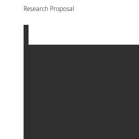
Research Proposal