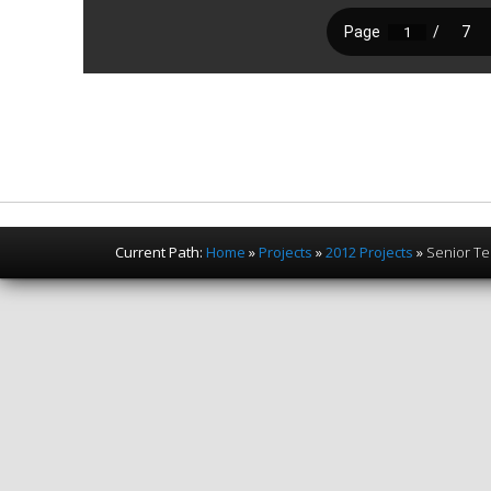
Current Path:
Home
»
Projects
»
2012 Projects
»
Senior Te