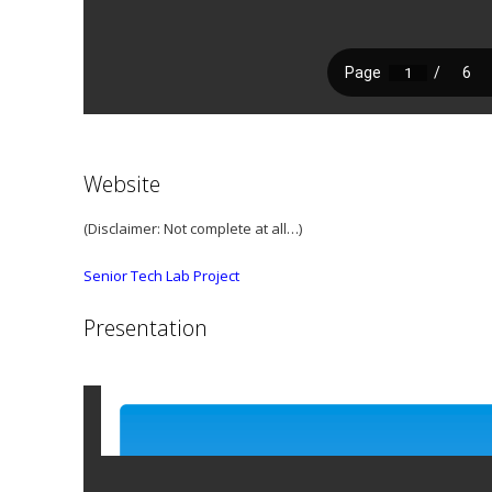
Website
(Disclaimer: Not complete at all…)
Senior Tech Lab Project
Presentation