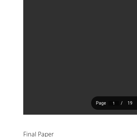
Final Paper