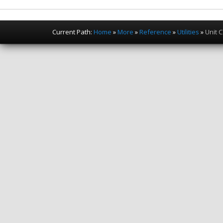
Current Path:
Home
»
More
»
Reference
»
Utilities
»
Unit 