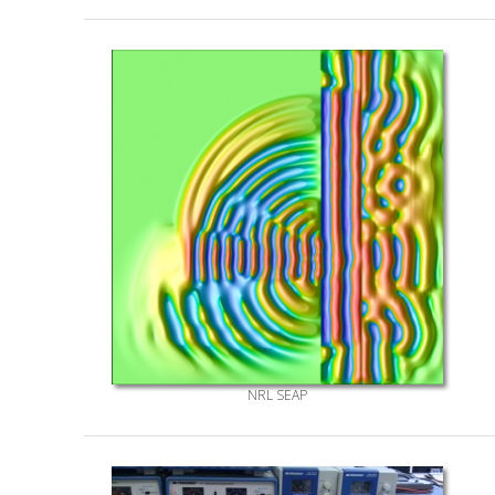
NRL SEAP