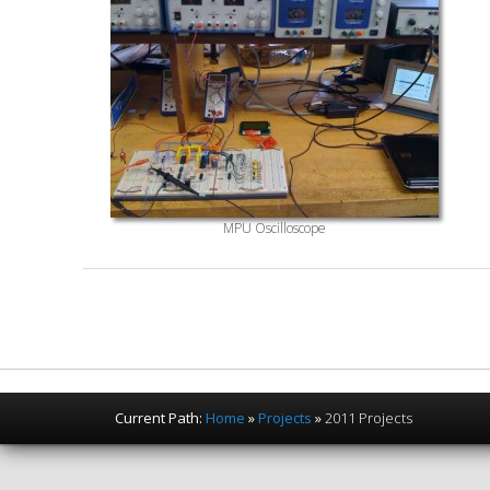
MPU Oscilloscope
Current Path:
Home
»
Projects
»
2011 Projects