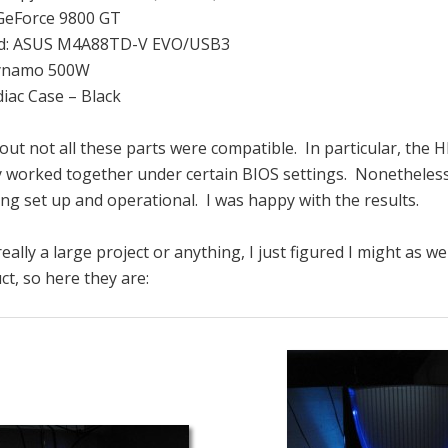
 GeForce 9800 GT
d: ASUS M4A88TD-V EVO/USB3
Dynamo 500W
diac Case – Black
d out not all these parts were compatible. In particular, the
worked together under certain BIOS settings. Nonetheless,
ing set up and operational. I was happy with the results.
eally a large project or anything, I just figured I might as w
ct, so here they are: