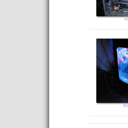
AG
AG