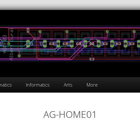
atics
Informatics
Arts
More
AG-HOME01