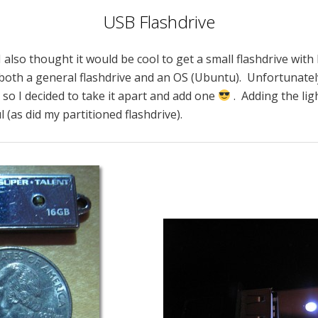
USB Flashdrive
I also thought it would be cool to get a small flashdrive with
both a general flashdrive and an OS (Ubuntu). Unfortunately
, so I decided to take it apart and add one
. Adding the lig
l (as did my partitioned flashdrive).