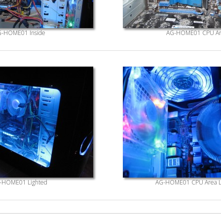
-HOME01 Inside
AG-HOME01 CPU Ar
-HOME01 Lighted
AG-HOME01 CPU Area L