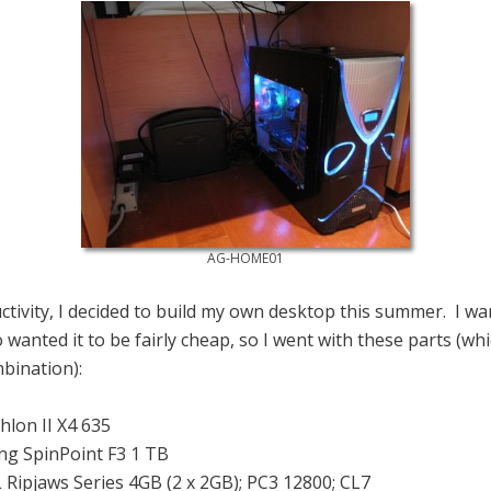
AG-HOME01
ctivity, I decided to build my own desktop this summer. I wa
o wanted it to be fairly cheap, so I went with these parts (w
bination):
lon II X4 635
g SpinPoint F3 1 TB
 Ripjaws Series 4GB (2 x 2GB); PC3 12800; CL7