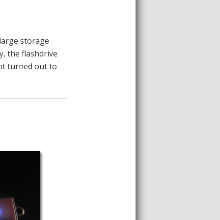
 large storage
, the flashdrive
ht turned out to