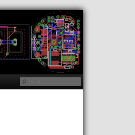
Search