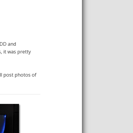
 HDD and
 it was pretty
ell post photos of