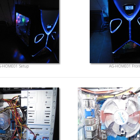
G-HOME01 Setup
AG-HOME01 Fron