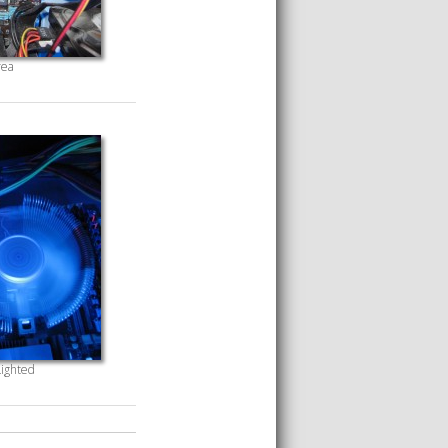
ea
ighted