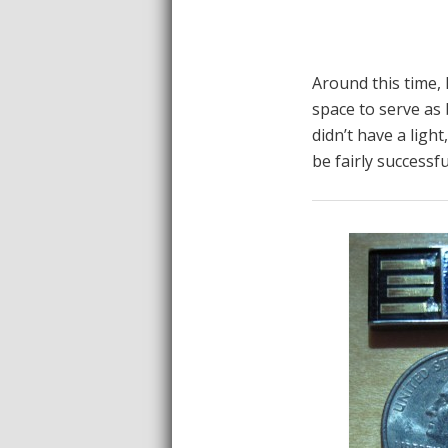
Around this time, 
space to serve as 
didn’t have a light
be fairly successfu