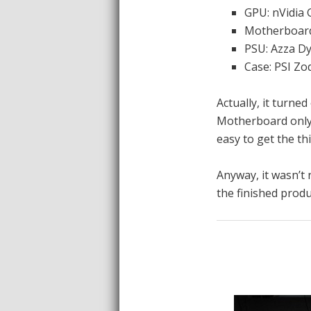
GPU: nVidia
Motherboar
PSU: Azza 
Case: PSI Zo
Actually, it turne
Motherboard only 
easy to get the th
Anyway, it wasn’t r
the finished produ