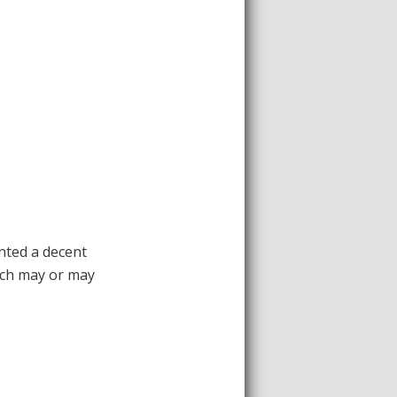
nted a decent
hich may or may