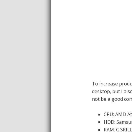
To increase produ
desktop, but I als
not be a good com
CPU: AMD Ath
HDD: Samsun
RAM: G.SKILL