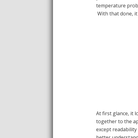
temperature probe
With that done, it 
At first glance, it 
together to the ap
except readability 
better understand