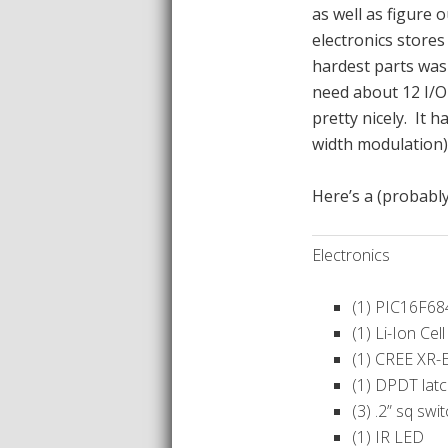
as well as figure 
electronics stores
hardest parts was 
need about 12 I/O 
pretty nicely. It 
width modulation
Here’s a (probabl
Electronics
(1) PIC16F68
(1) Li-Ion Cell
(1) CREE XR-
(1) DPDT lat
(3) .2” sq swi
(1) IR LED