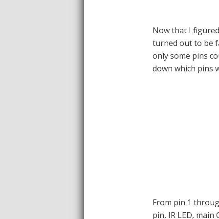
Now that I figure
turned out to be f
only some pins co
down which pins we
From pin 1 through
pin, IR LED, main 