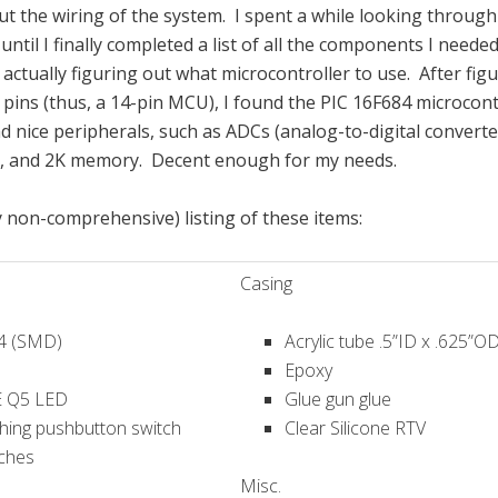
out the wiring of the system. I spent a while looking through 
 until I finally completed a list of all the components I neede
actually figuring out what microcontroller to use. After figu
pins (thus, a 14-pin MCU), I found the PIC 16F684 microcont
had nice peripherals, such as ADCs (analog-to-digital convert
), and 2K memory. Decent enough for my needs.
y non-comprehensive) listing of these items:
Casing
4 (SMD)
Acrylic tube .5”ID x .625”O
Epoxy
E Q5 LED
Glue gun glue
ching pushbutton switch
Clear Silicone RTV
tches
Misc.