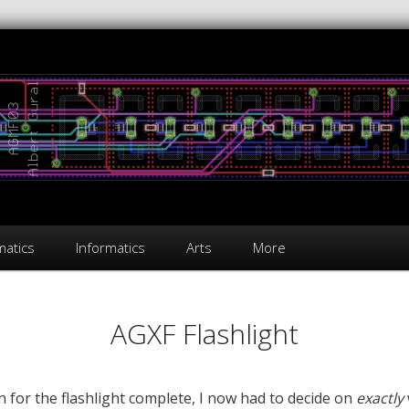
atics
Informatics
Arts
More
AGXF Flashlight
n for the flashlight complete, I now had to decide on
exactly