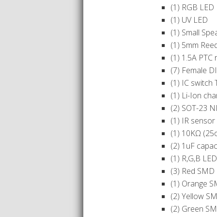
(1) RGB LED
(1) UV LED
(1) Small Spe
(1) 5mm Reed
(1) 1.5A PTC 
(7) Female D
(1) IC switc
(1) Li-Ion ch
(2) SOT-23 N
(1) IR senso
(1) 10KΩ (25
(2) 1uF capac
(1) R,G,B LE
(3) Red SMD 
(1) Orange S
(2) Yellow S
(2) Green SM