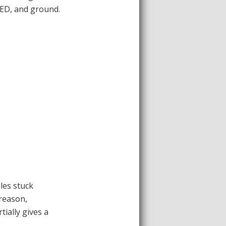
LED, and ground.
ules stuck
 reason,
tially gives a