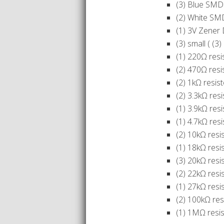
(3) Blue SMD
(2) White SM
(1) 3V Zener
(3) small ( (
(1) 220Ω resi
(2) 470Ω resi
(2) 1kΩ resis
(2) 3.3kΩ res
(1) 3.9kΩ resi
(1) 4.7kΩ resi
(2) 10kΩ resi
(1) 18kΩ resi
(3) 20kΩ resi
(2) 22kΩ resi
(1) 27kΩ resi
(2) 100kΩ res
(1) 1MΩ resis