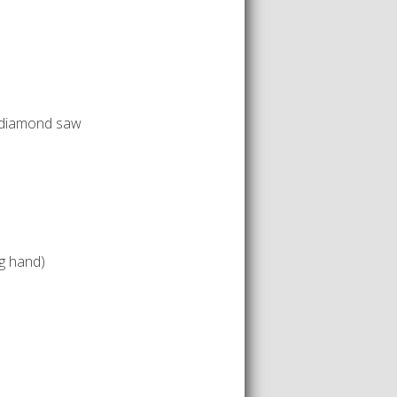
 diamond saw
g hand)