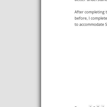
After completing 
before, I complet
to accommodate 