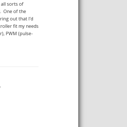
all sorts of
d. One of the
ring out that I’d
roller fit my needs
er), PWM (pulse-
D