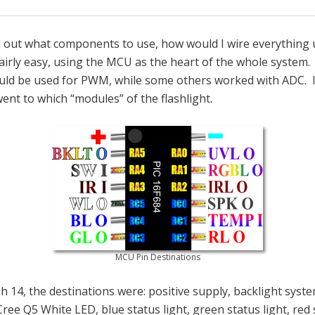
d out what components to use, how would I wire everything u
airly easy, using the MCU as the heart of the whole system. 
uld be used for PWM, while some others worked with ADC. 
nt to which “modules” of the flashlight.
MCU Pin Destinations
 14, the destinations were: positive supply, backlight syste
Cree Q5 White LED, blue status light, green status light, red 