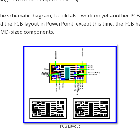
the schematic diagram, I could also work on yet another PCB
ed the PCB layout in PowerPoint, except this time, the PCB h
SMD-sized components.
PCB Layout