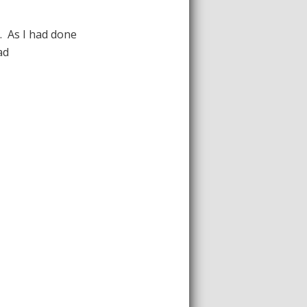
. As I had done
ad