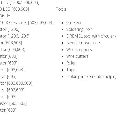
 LED [1206,1206,603]
D LED [603,603]
Tools
 Diode
3) 100Ω resistors [603,603,603]
Glue gun
stor [1206]
Soldering Iron
stor [1206,1206]
DREMEL tool with circular
tor [603,603]
Needle-nose pliers
istor [603,603]
Wire strippers
stor [603]
Wire cutters
stor [603]
Ruler
stor [603,603]
Tape
stor [603]
Holding implements (helpin
stor [603,603,603]
stor [603,603]
stor [603]
istor [603,603]
tor [603]