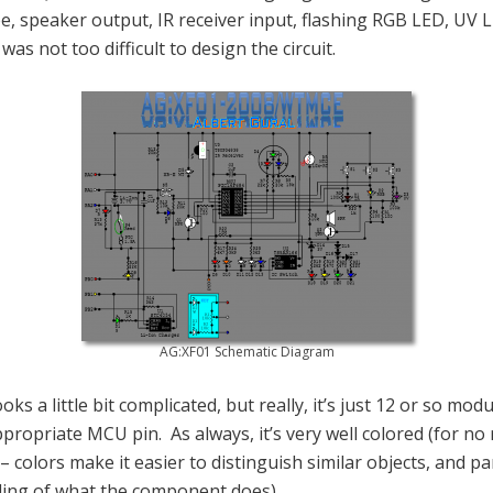
, speaker output, IR receiver input, flashing RGB LED, UV 
was not too difficult to design the circuit.
AG:XF01 Schematic Diagram
looks a little bit complicated, but really, it’s just 12 or so mod
propriate MCU pin. As always, it’s very well colored (for no
– colors make it easier to distinguish similar objects, and par
ing of what the component does).