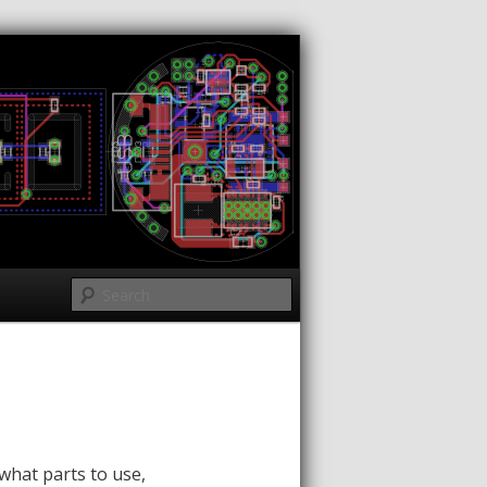
Search
what parts to use,