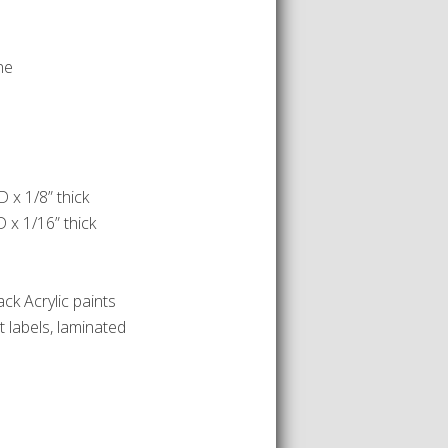
ne
 x 1/8” thick
 x 1/16” thick
ack Acrylic paints
 labels, laminated