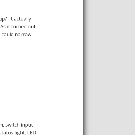
p? It actually
As it turned out,
I could narrow
m, switch input
status light, LED