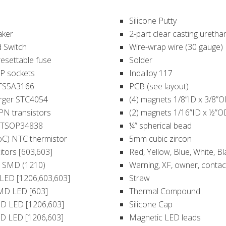
Silicone Putty
aker
2-part clear casting uretha
 Switch
Wire-wrap wire (30 gauge)
resettable fuse
Solder
IP sockets
Indalloy 117
h TS5A3166
PCB (see layout)
arger STC4054
(4) magnets 1/8”ID x 3/8”OD
PN transistors
(2) magnets 1/16”ID x ½”OD
r TSOP34838
¼” spherical bead
oC) NTC thermistor
5mm cubic zircon
itors [603,603]
Red, Yellow, Blue, White, Bl
D SMD (1210)
Warning, XF, owner, contact
LED [1206,603,603]
Straw
MD LED [603]
Thermal Compound
MD LED [1206,603]
Silicone Cap
D LED [1206,603]
Magnetic LED leads