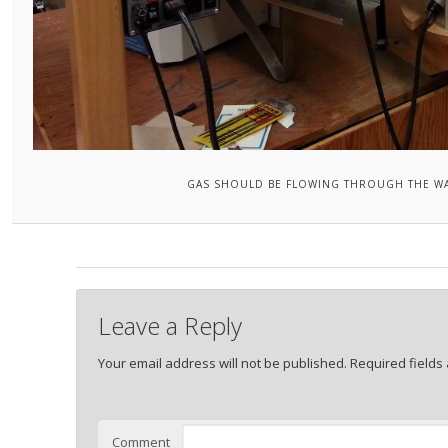
GAS SHOULD BE FLOWING THROUGH THE WAT
Leave a Reply
Your email address will not be published.
Required fields
Comment