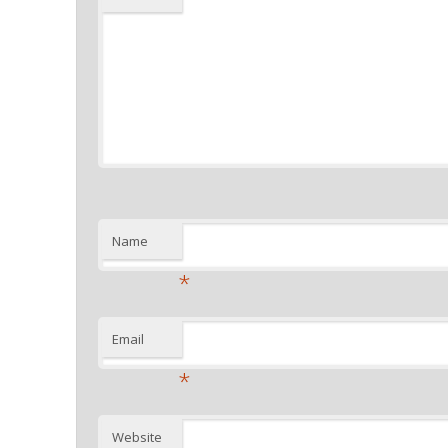
Name
*
Email
*
Website