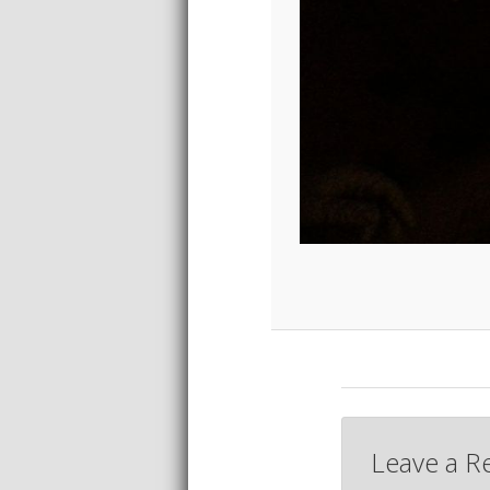
Leave a R