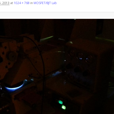
, 2013
at
1024 × 768
in
MOSFET/BJT Lab