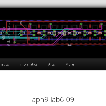
atics
Informatics
Arts
More
on
aph9-lab6-09