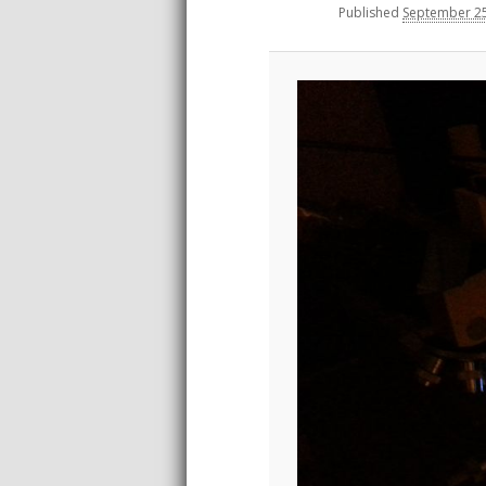
Published
September 25