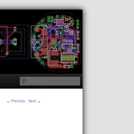
Search
← Previous
Next →