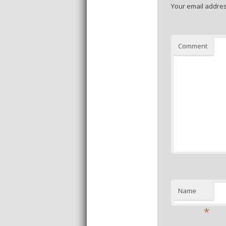
Your email addres
Comment
Name
*