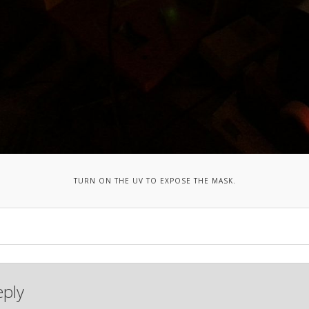
TURN ON THE UV TO EXPOSE THE MASK.
eply