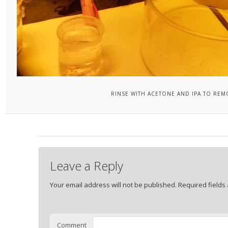
RINSE WITH ACETONE AND IPA TO REM
Leave a Reply
Your email address will not be published.
Required fields
Comment