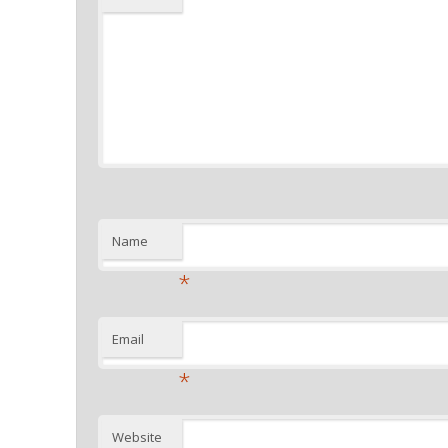
Name
*
Email
*
Website