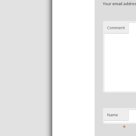
Your email addres
Comment
Name
*