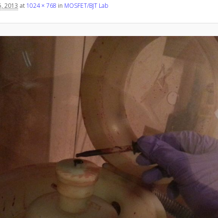
, 2013
at
1024 × 768
in
MOSFET/BJT Lab