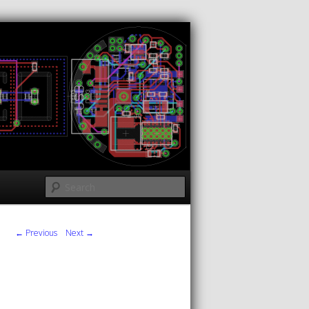
Search
← Previous
Next →