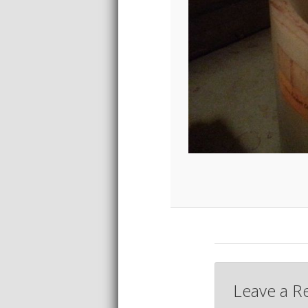
Leave a R