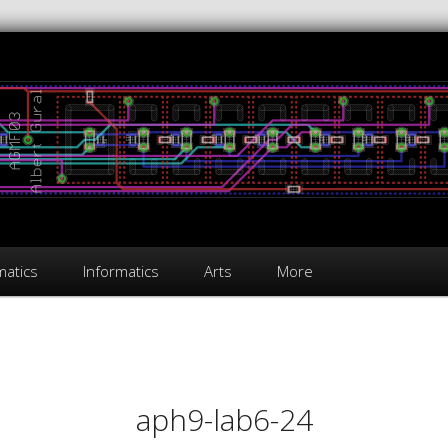
atics
Informatics
Arts
More
on
aph9-lab6-24