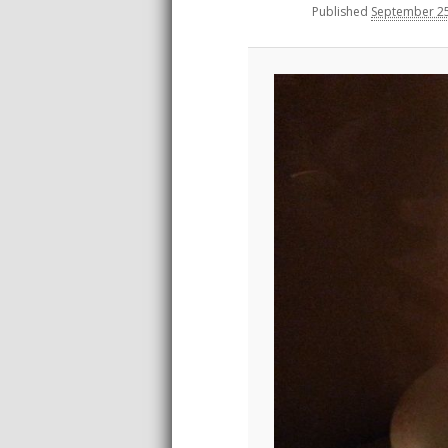
Published
September 25