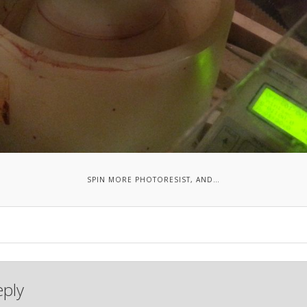
SPIN MORE PHOTORESIST, AND…
eply