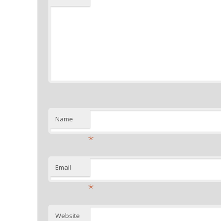
Name
*
Email
*
Website