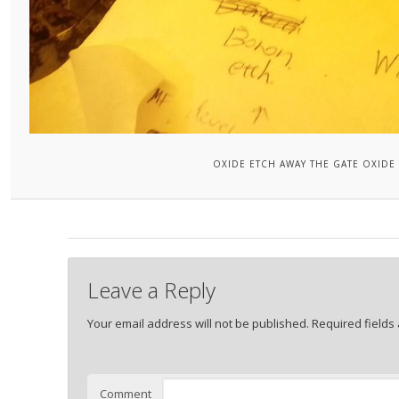
OXIDE ETCH AWAY THE GATE OXIDE
Leave a Reply
Your email address will not be published.
Required fields
Comment