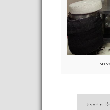
DEPOS
Leave a R