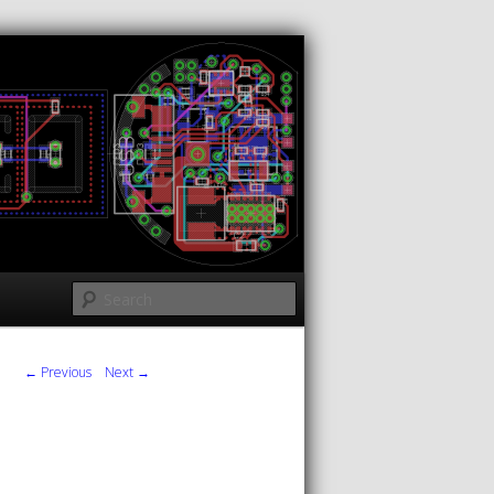
Search
← Previous
Next →