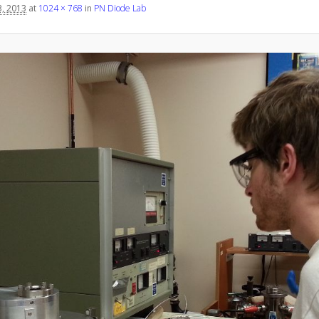
, 2013
at
1024 × 768
in
PN Diode Lab