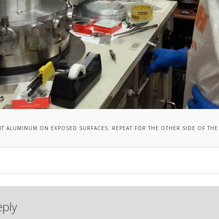
IT ALUMINUM ON EXPOSED SURFACES. REPEAT FOR THE OTHER SIDE OF THE 
eply