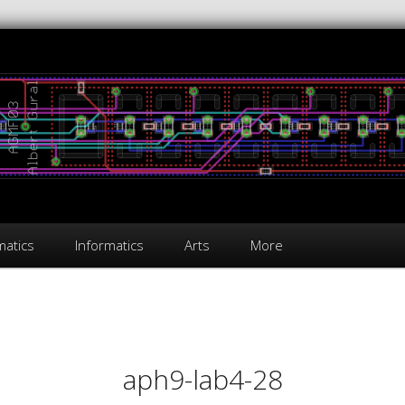
atics
Informatics
Arts
More
on
aph9-lab4-28