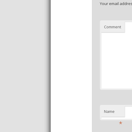
Your email addres
Comment
Name
*