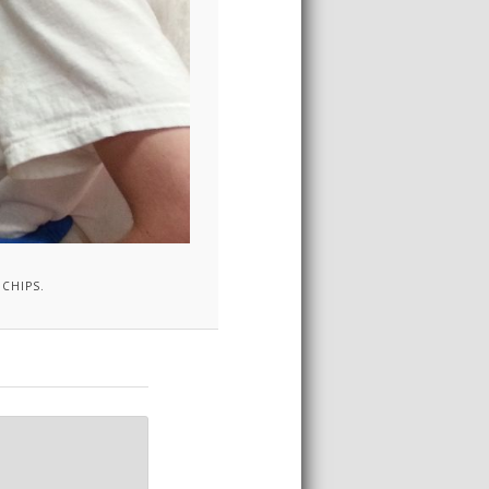
CHIPS.