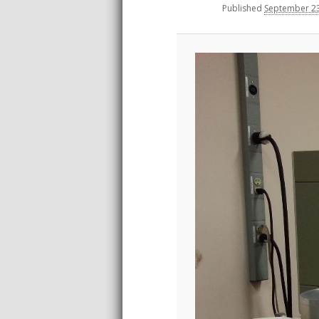
Published
September 23