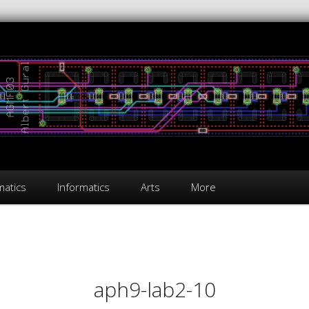
atics
Informatics
Arts
More
on
aph9-lab2-10