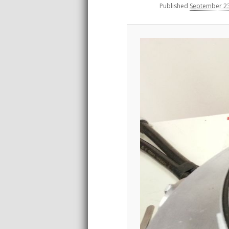
Published
September 23