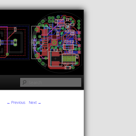
Search
← Previous
Next →