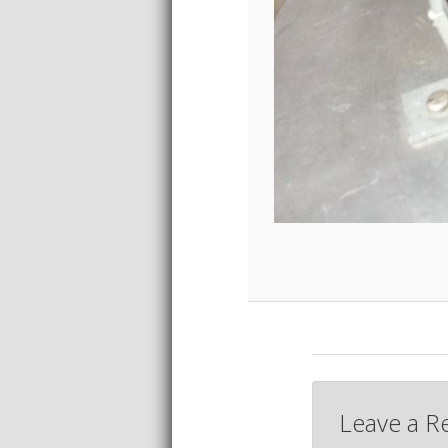
Leave a R