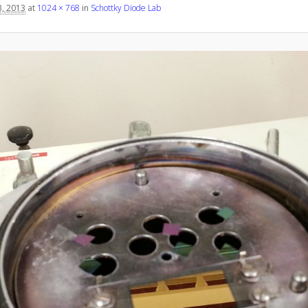
, 2013
at
1024 × 768
in
Schottky Diode Lab