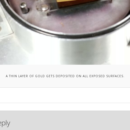
A THIN LAYER OF GOLD GETS DEPOSITED ON ALL EXPOSED SURFACES.
eply