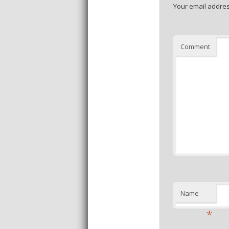
Your email addres
Comment
Name
*