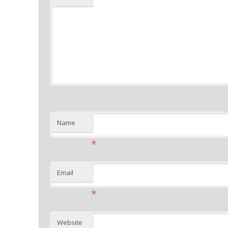
Name
*
Email
*
Website