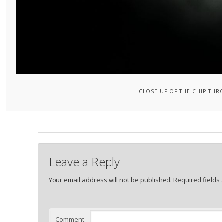
CLOSE-UP OF THE CHIP TH
Leave a Reply
Your email address will not be published.
Required fields
Comment