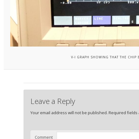
V-I GRAPH SHOWING THAT THE CHIP 
Leave a Reply
Your email address will not be published.
Required fields
Comment