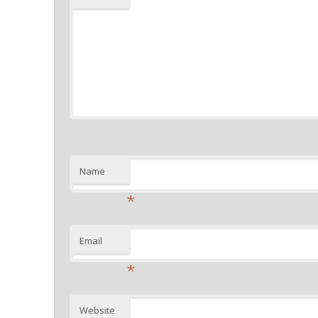
Name
*
Email
*
Website