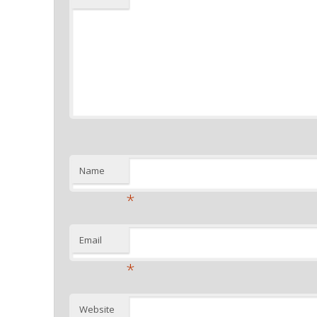
Name
*
Email
*
Website