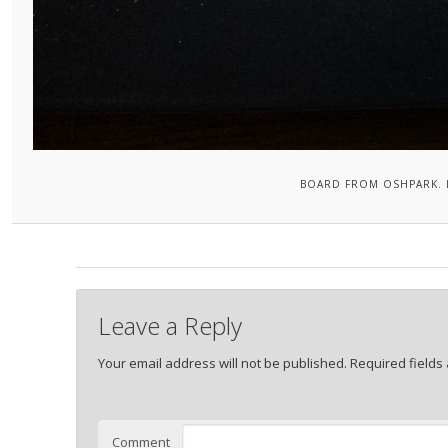
BOARD FROM OSHPARK. 
Leave a Reply
Your email address will not be published.
Required fields
Comment